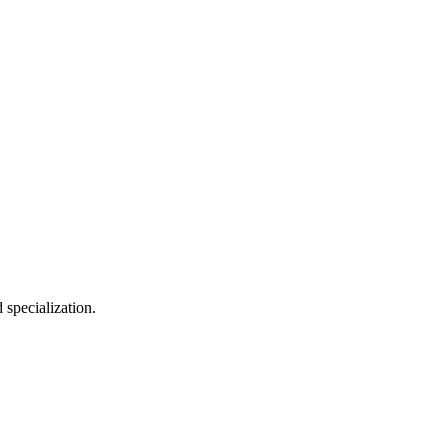
 specialization.