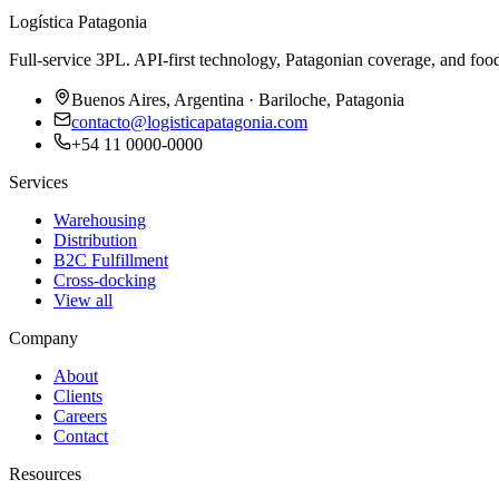
Logística Patagonia
Full-service 3PL. API-first technology, Patagonian coverage, and food
Buenos Aires, Argentina · Bariloche, Patagonia
contacto@logisticapatagonia.com
+54 11 0000-0000
Services
Warehousing
Distribution
B2C Fulfillment
Cross-docking
View all
Company
About
Clients
Careers
Contact
Resources