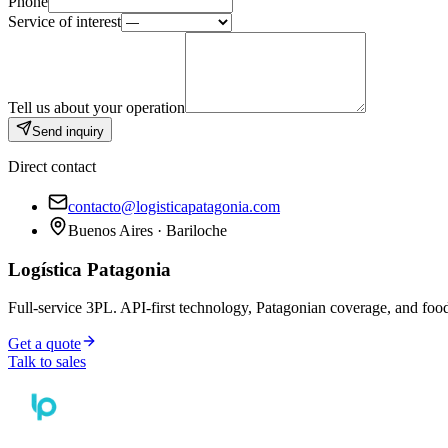
Phone
Service of interest
Tell us about your operation
Send inquiry
Direct contact
contacto@logisticapatagonia.com
Buenos Aires · Bariloche
Logística Patagonia
Full-service 3PL. API-first technology, Patagonian coverage, and food
Get a quote
Talk to sales