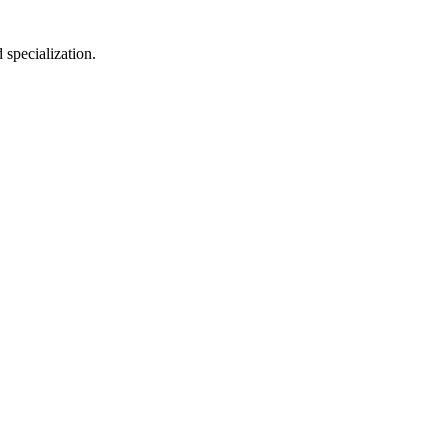
 specialization.