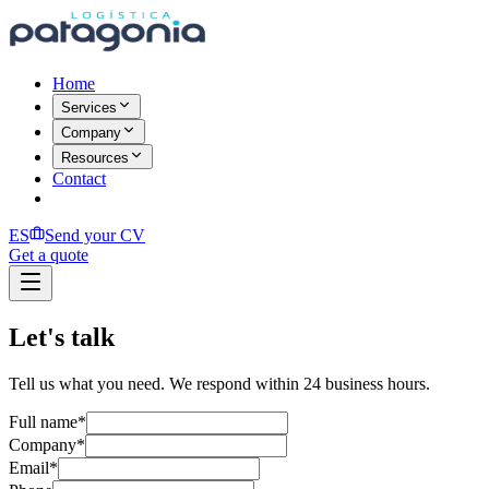
Home
Services
Company
Resources
Contact
ES
Send your CV
Get a quote
Let's talk
Tell us what you need. We respond within 24 business hours.
Full name
*
Company
*
Email
*