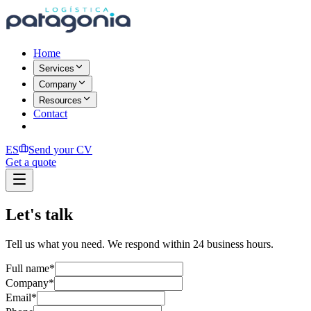
Home
Services
Company
Resources
Contact
ES
Send your CV
Get a quote
Let's talk
Tell us what you need. We respond within 24 business hours.
Full name
*
Company
*
Email
*