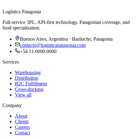
Logística Patagonia
Full-service 3PL. API-first technology, Patagonian coverage, and
food specialization.
Buenos Aires, Argentina · Bariloche, Patagonia
contacto@logisticapatagonia.com
+54 11 0000-0000
Services
Warehousing
Distribution
B2C Fulfillment
Cross-docking
View all
Company
About
Clients
Careers
Contact