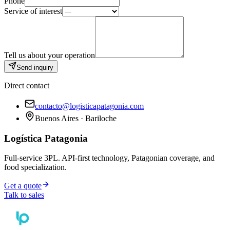
Phone
Service of interest
Tell us about your operation
Send inquiry
Direct contact
contacto@logisticapatagonia.com
Buenos Aires · Bariloche
Logística Patagonia
Full-service 3PL. API-first technology, Patagonian coverage, and
food specialization.
Get a quote
Talk to sales